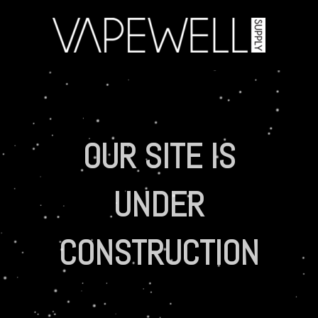
OUR SITE IS
UNDER
CONSTRUCTION