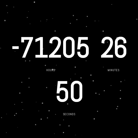
-71205
26
HOURS
MINUTES
50
SECONDS