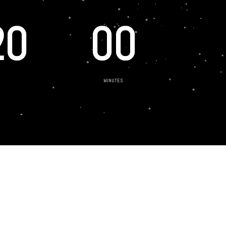
20
00
MINUTES