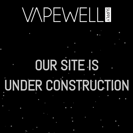
OUR SITE IS
UNDER CONSTRUCTION