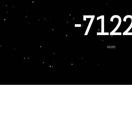
-712
HOURS