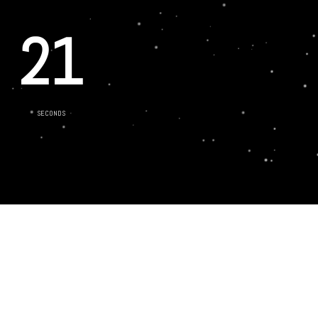
21
SECONDS