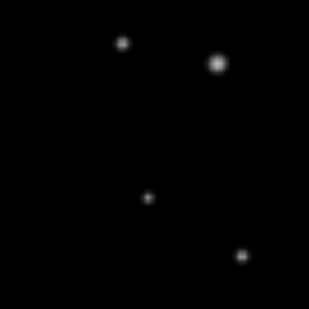
FUTUREAL NOIR
SHADES
$100
EXPLORE