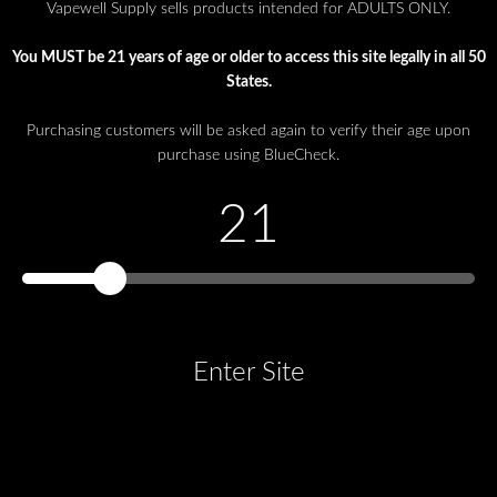
Vapewell Supply sells products intended for ADULTS ONLY.
You MUST be 21 years of age or older to access this site legally in all 50
States.
Purchasing customers will be asked again to verify their age upon
purchase using BlueCheck.
21
Enter Site
You must be at least 21 years old to continue.