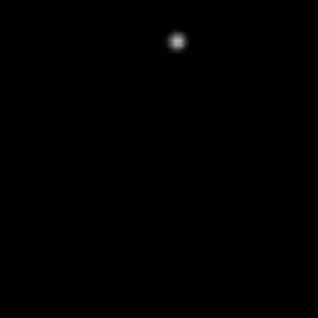
WARNING: This product contains
nicotine. Nicotine is an addictive
chemical.