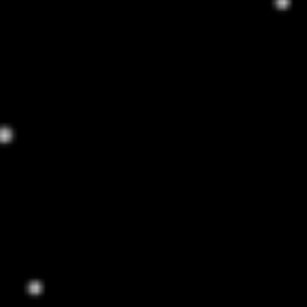
TIGERSTRIPES SHADES
$100
EXPLORE