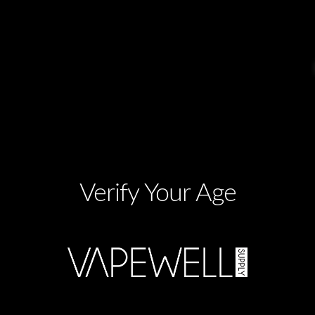
Verify Your Age