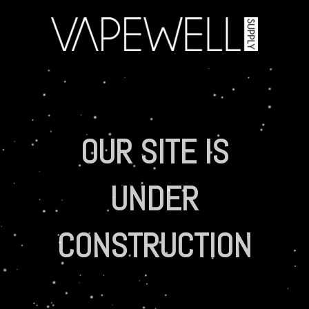
OUR SITE IS
UNDER
CONSTRUCTION