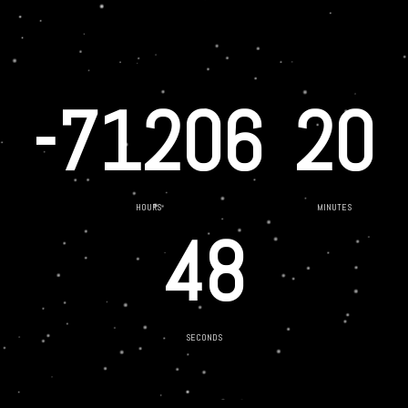
-71206
20
HOURS
MINUTES
48
SECONDS