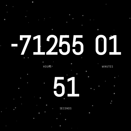
-71255
01
HOURS
MINUTES
51
SECONDS