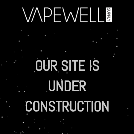
OUR SITE IS
UNDER
CONSTRUCTION