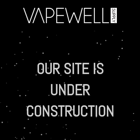
OUR SITE IS
UNDER
CONSTRUCTION