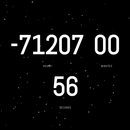
-71207
00
HOURS
MINUTES
56
SECONDS