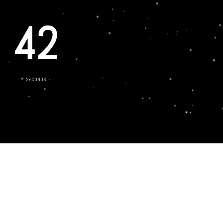
42
SECONDS