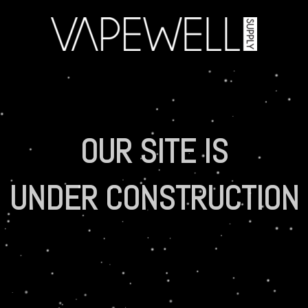
OUR SITE IS
UNDER CONSTRUCTION