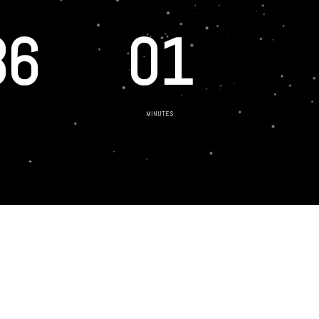
36
01
MINUTES