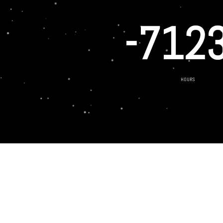
-712
HOURS