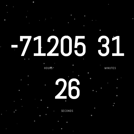
-71205
31
HOURS
MINUTES
26
SECONDS