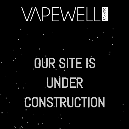
OUR SITE IS
UNDER
CONSTRUCTION