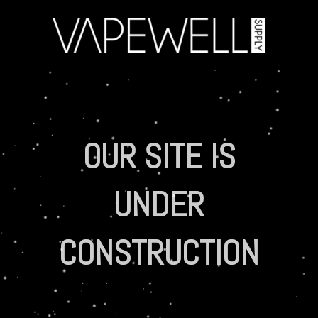
OUR SITE IS
UNDER
CONSTRUCTION