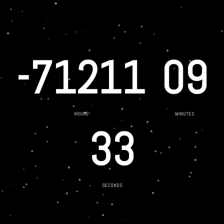
-71211
09
HOURS
MINUTES
33
SECONDS