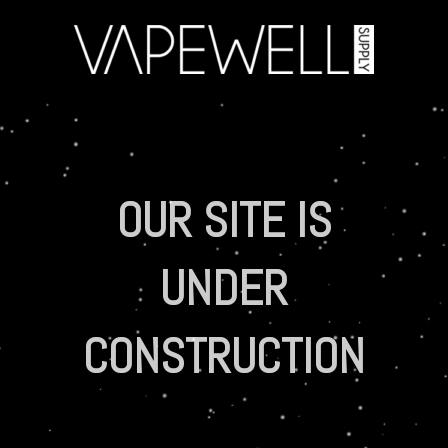
OUR SITE IS
UNDER
CONSTRUCTION