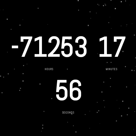
-71253
17
HOURS
MINUTES
56
SECONDS