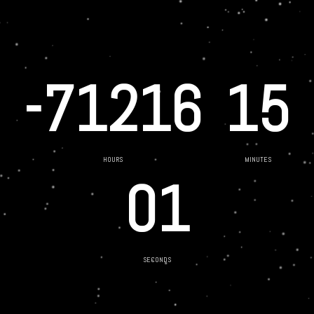
-71216
15
HOURS
MINUTES
01
SECONDS