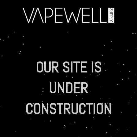
OUR SITE IS
UNDER
CONSTRUCTION