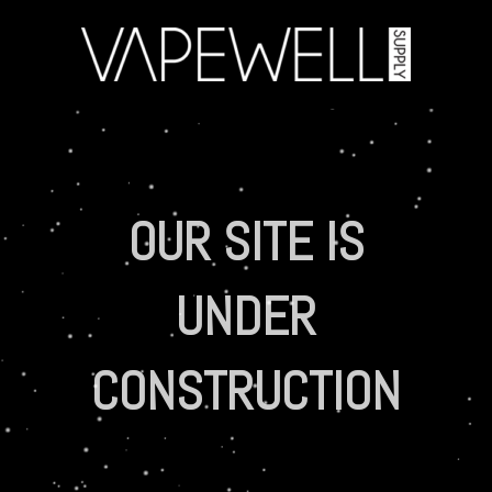
OUR SITE IS
UNDER
CONSTRUCTION