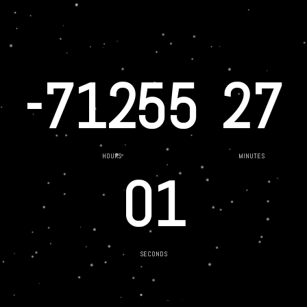
-71255
27
HOURS
MINUTES
01
SECONDS