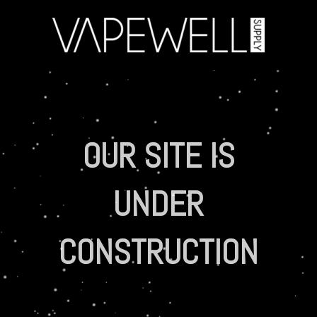
OUR SITE IS
UNDER
CONSTRUCTION