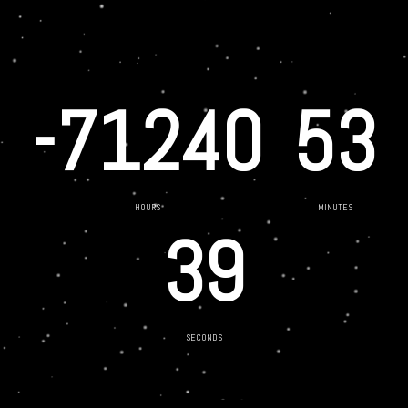
-71240
53
HOURS
MINUTES
39
SECONDS