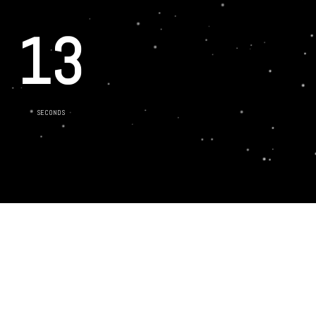
13
SECONDS