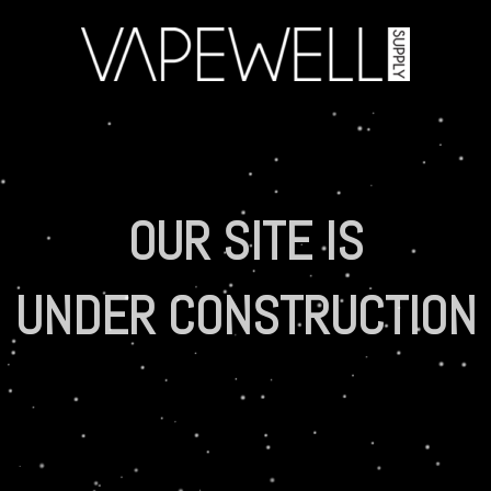
OUR SITE IS
UNDER CONSTRUCTION