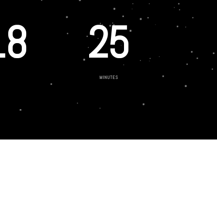
18
25
MINUTES