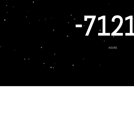
-712
HOURS