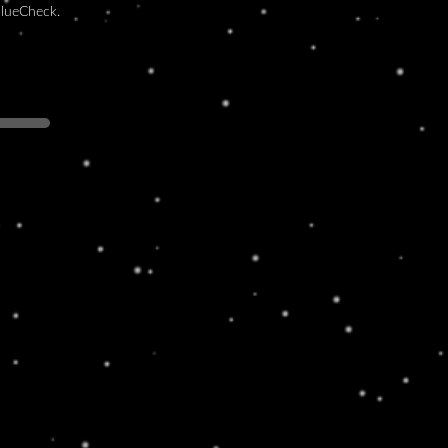
BlueCheck.
ALL BROWN
rem ipsum dolor sit amet, consectetur
piscing elit. Ut elit tellus, luctus nec
amcorper mattis, pulvinar dapibus leo.