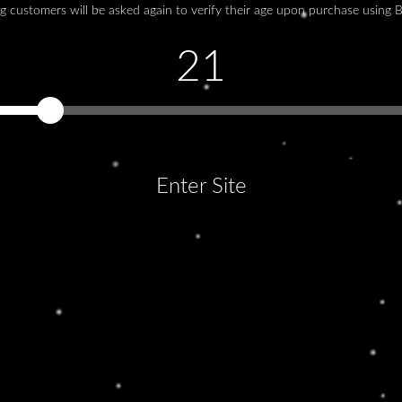
g customers will be asked again to verify their age upon purchase using 
F
Lo
21
adi
ull
Enter Site
LOOKING AWAY
Lorem ipsum dolor sit amet, consectetur
You must be at least 21 years old to continue.
adipiscing elit. Ut elit tellus, luctus nec
ullamcorper mattis, pulvinar dapibus leo.