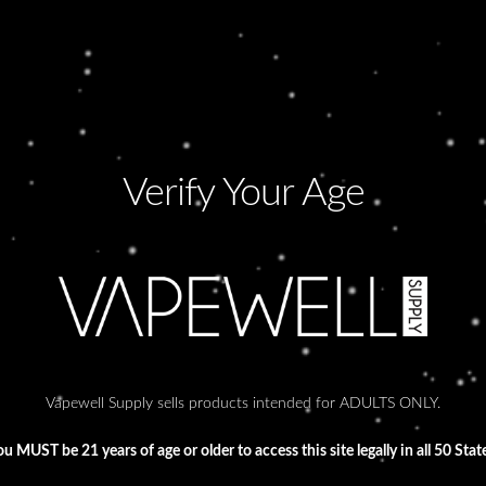
Verify Your Age
WRONG TIME
F
Lorem ipsum dolor sit amet, consectetur
Lo
adipiscing elit. Ut elit tellus, luctus nec
adi
ullamcorper mattis, pulvinar dapibus leo.
ull
Vapewell Supply sells products intended for ADULTS ONLY.
u MUST be 21 years of age or older to access this site legally in all 50 Stat