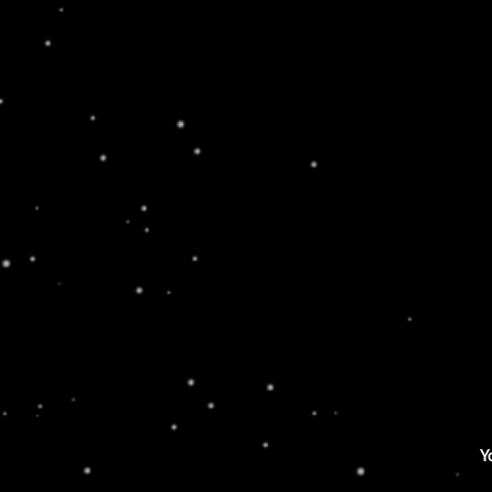
HIKING FORREST
Lorem ipsum dolor sit amet, consectetur
adipiscing elit. Ut elit tellus, luctus nec
ullamcorper mattis, pulvinar dapibus leo.
Yo