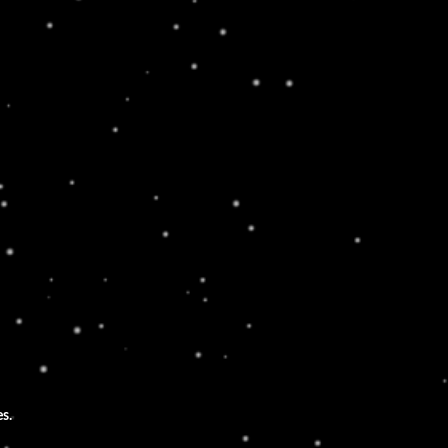
LOATING AROUND
rem ipsum dolor sit amet, consectetur
piscing elit. Ut elit tellus, luctus nec
amcorper mattis, pulvinar dapibus leo.
es.