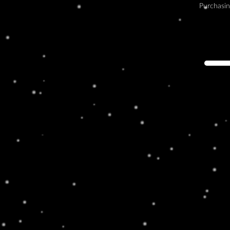
Purchasin
KEEP IT CLASSY
Lorem ipsum dolor sit amet, consectetur
adipiscing elit. Ut elit tellus, luctus nec
ullamcorper mattis, pulvinar dapibus leo.