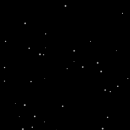
an addictive chemical.
WHOLESALE
ABOUT
CONTACT