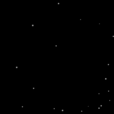
 contains nicotine. Nicotine is 
HOME