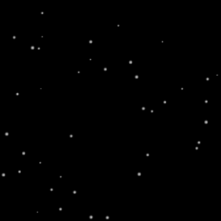
WARNING: This product
Home
/
Elements
/
Image With Text