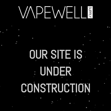
OUR SITE IS
UNDER
CONSTRUCTION