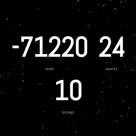
-71220
24
HOURS
MINUTES
10
SECONDS