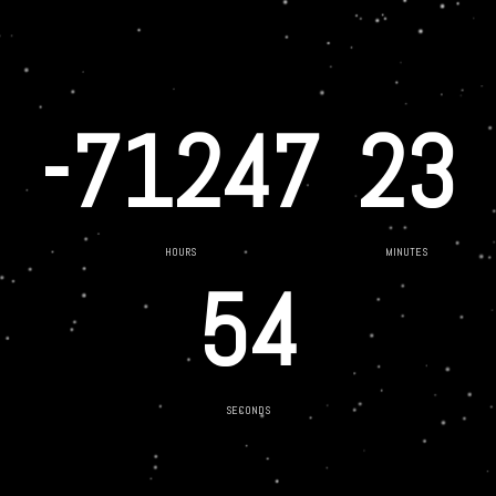
-71247
23
HOURS
MINUTES
54
SECONDS