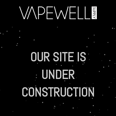
OUR SITE IS
UNDER
CONSTRUCTION