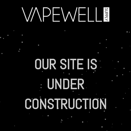
OUR SITE IS
UNDER
CONSTRUCTION