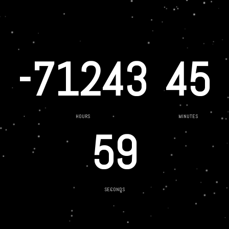
-71243
45
HOURS
MINUTES
59
SECONDS