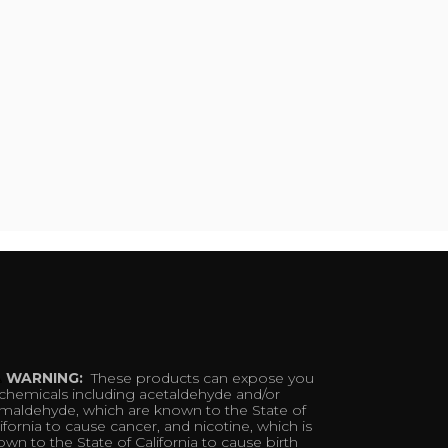
WARNING:
These products can expose you
 chemicals including acetaldehyde and/or
rmaldehyde, which are known to the State of
ifornia to cause cancer, and nicotine, which is
wn to the State of California to cause birth