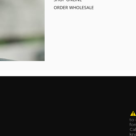
ORDER WHOLESALE
to
fo
Cal
kno