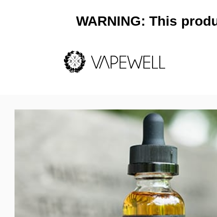
WARNING: This product