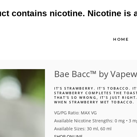
 contains nicotine. Nicotine is 
HOME
Bae Bacc™ by Vapewe
IT’S STRAWBERRY. IT’S TOBACCO. I
STRAWBERRY COMPLETES THE TOAST
THAT’S SO WRONG, IT’S JUST RIGH
WHEN STRAWBERRY MET TOBACCO.
VG/PG Ratio: MAX VG
Available Nicotine Strengths: 0 mg • 3 m
Available Sizes: 30 ml, 60 ml
SHOP ONLINE