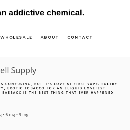
an addictive chemical.
WHOLESALE
ABOUT
CONTACT
ll Supply
T’S CONFUSING, BUT IT’S LOVE AT FIRST VAPE. SULTRY
Y, EXOTIC TOBACCO FOR AN ELIQUID LOVEFEST
T. BAEBACC IS THE BEST THING THAT EVER HAPPENED
g • 6 mg • 9 mg