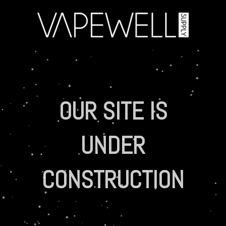
OUR SITE IS
UNDER
CONSTRUCTION