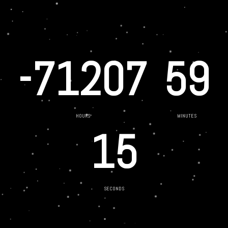
-71207
59
HOURS
MINUTES
15
SECONDS