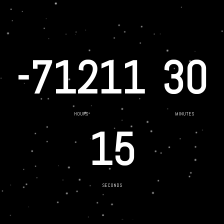
-71211
30
HOURS
MINUTES
15
SECONDS