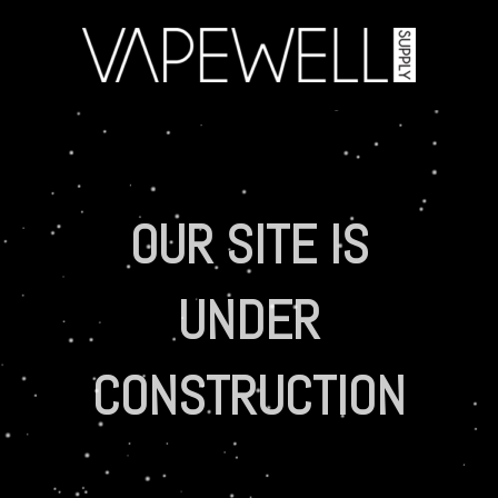
OUR SITE IS
UNDER
CONSTRUCTION